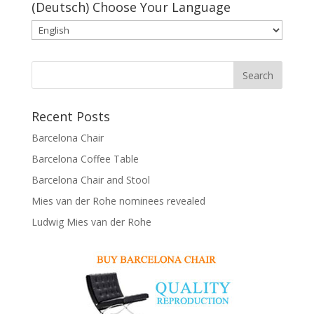
(Deutsch) Choose Your Language
Recent Posts
Barcelona Chair
Barcelona Coffee Table
Barcelona Chair and Stool
Mies van der Rohe nominees revealed
Ludwig Mies van der Rohe