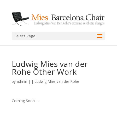
Select Page
Ludwig Mies van der
Rohe Other Work
by
admin
|
|
Ludwig Mies van der Rohe
Coming Soon….