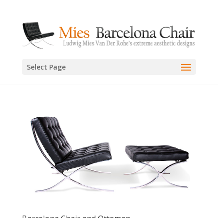
Select Page