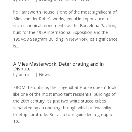
he Farnsworth House is one of the most significant of
Mies van der Rohe’s works, equal in importance to
such canonical monuments as the Barcelona Pavilion,
built for the 1929 International Exposition and the
1954-58 Seagram Building in New York. Its significance
is...
A Mies Masterwork, Deteriorating and in
Dispute
by
admin
|
|
News
FROM the outside, the Tugendhat House doesn’t look
like one of the most important residential buildings of
the 20th century: it’s just two white stucco cubes
separated by an opening through which a few spiky
treetops protrude. But as a tour guide led a group of
10...