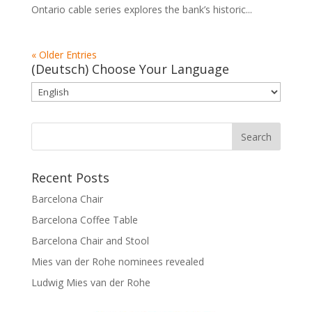
Ontario cable series explores the bank’s historic...
« Older Entries
(Deutsch) Choose Your Language
Recent Posts
Barcelona Chair
Barcelona Coffee Table
Barcelona Chair and Stool
Mies van der Rohe nominees revealed
Ludwig Mies van der Rohe