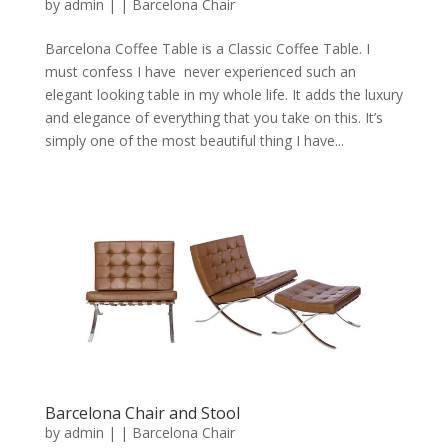
by
admin
|
|
Barcelona Chair
Barcelona Coffee Table is a Classic Coffee Table. I
must confess I have never experienced such an
elegant looking table in my whole life. It adds the luxury
and elegance of everything that you take on this. It’s
simply one of the most beautiful thing I have...
Barcelona Chair and Stool
by
admin
|
|
Barcelona Chair