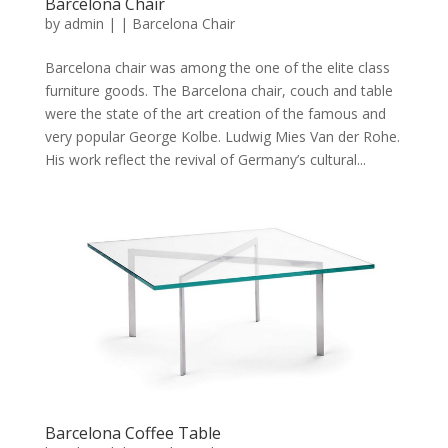
Barcelona Chair
by
admin
|
|
Barcelona Chair
Barcelona chair was among the one of the elite class
furniture goods. The Barcelona chair, couch and table
were the state of the art creation of the famous and
very popular George Kolbe. Ludwig Mies Van der Rohe.
His work reflect the revival of Germany’s cultural...
Barcelona Coffee Table