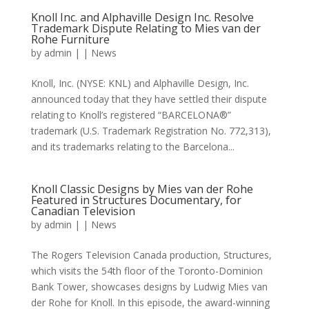
Knoll Inc. and Alphaville Design Inc. Resolve
Trademark Dispute Relating to Mies van der
Rohe Furniture
by
admin
|
|
News
Knoll, Inc. (NYSE: KNL) and Alphaville Design, Inc.
announced today that they have settled their dispute
relating to Knoll’s registered “BARCELONA®”
trademark (U.S. Trademark Registration No. 772,313),
and its trademarks relating to the Barcelona...
Knoll Classic Designs by Mies van der Rohe
Featured in Structures Documentary, for
Canadian Television
by
admin
|
|
News
The Rogers Television Canada production, Structures,
which visits the 54th floor of the Toronto-Dominion
Bank Tower, showcases designs by Ludwig Mies van
der Rohe for Knoll. In this episode, the award-winning