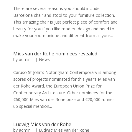
There are several reasons you should include
Barcelona chair and stool to your furniture collection.
This amazing chair is just perfect piece of comfort and
beauty for you if you like modern design and need to
make your room unique and different from all your...
Mies van der Rohe nominees revealed
by
admin
|
|
News
Caruso St John’s Nottingham Contemporary is among
scores of projects nominated for this year’s Mies van
der Rohe Award, the European Union Prize for
Contemporary Architecture. Other nominees for the
€60,000 Mies van der Rohe prize and €20,000 runner-
up special mention...
Ludwig Mies van der Rohe
by
admin
|
|
Ludwig Mies van der Rohe