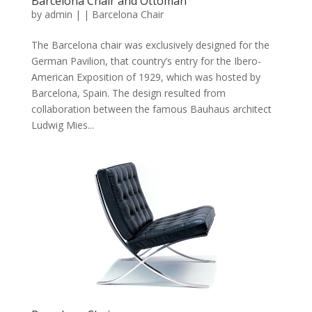
Barcelona Chair and Ottoman
by
admin
|
|
Barcelona Chair
The Barcelona chair was exclusively designed for the
German Pavilion, that country’s entry for the Ibero-
American Exposition of 1929, which was hosted by
Barcelona, Spain. The design resulted from
collaboration between the famous Bauhaus architect
Ludwig Mies...