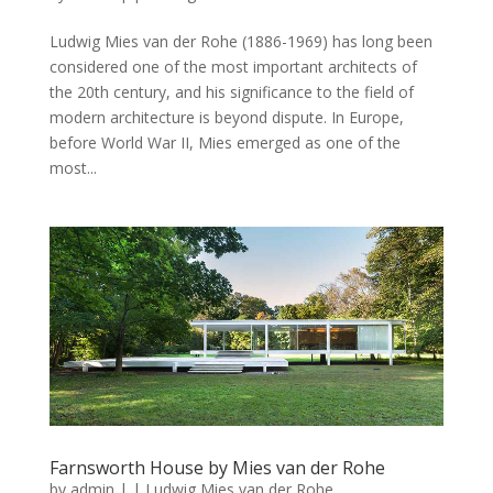
Ludwig Mies van der Rohe (1886-1969) has long been
considered one of the most important architects of
the 20th century, and his significance to the field of
modern architecture is beyond dispute. In Europe,
before World War II, Mies emerged as one of the
most...
Farnsworth House by Mies van der Rohe
by
admin
|
|
Ludwig Mies van der Rohe