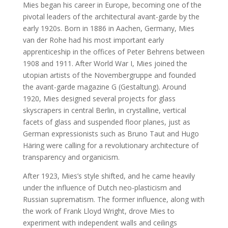
Mies began his career in Europe, becoming one of the
pivotal leaders of the architectural avant-garde by the
early 1920s. Born in 1886 in Aachen, Germany, Mies
van der Rohe had his most important early
apprenticeship in the offices of Peter Behrens between
1908 and 1911. After World War I, Mies joined the
utopian artists of the Novembergruppe and founded
the avant-garde magazine G (Gestaltung). Around
1920, Mies designed several projects for glass
skyscrapers in central Berlin, in crystalline, vertical
facets of glass and suspended floor planes, just as
German expressionists such as Bruno Taut and Hugo
Häring were calling for a revolutionary architecture of
transparency and organicism.
After 1923, Mies’s style shifted, and he came heavily
under the influence of Dutch neo-plasticism and
Russian suprematism. The former influence, along with
the work of Frank Lloyd Wright, drove Mies to
experiment with independent walls and ceilings