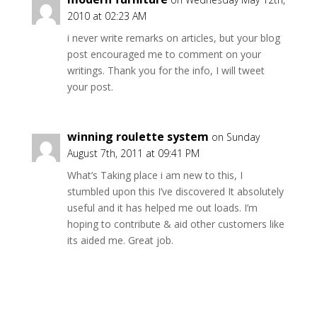
2010 at 02:23 AM
i never write remarks on articles, but your blog
post encouraged me to comment on your
writings. Thank you for the info, I will tweet
your post.
winning roulette system
on Sunday
August 7th, 2011 at 09:41 PM
What’s Taking place i am new to this, I
stumbled upon this I’ve discovered It absolutely
useful and it has helped me out loads. I’m
hoping to contribute & aid other customers like
its aided me. Great job.