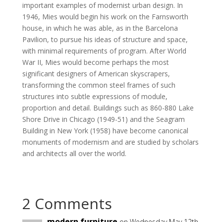
important examples of modernist urban design. In
1946, Mies would begin his work on the Farnsworth
house, in which he was able, as in the Barcelona
Pavilion, to pursue his ideas of structure and space,
with minimal requirements of program. After World
War II, Mies would become perhaps the most
significant designers of American skyscrapers,
transforming the common steel frames of such
structures into subtle expressions of module,
proportion and detail. Buildings such as 860-880 Lake
Shore Drive in Chicago (1949-51) and the Seagram
Building in New York (1958) have become canonical
monuments of modernism and are studied by scholars
and architects all over the world.
2 Comments
modern furniture
on Wednesday May 12th,