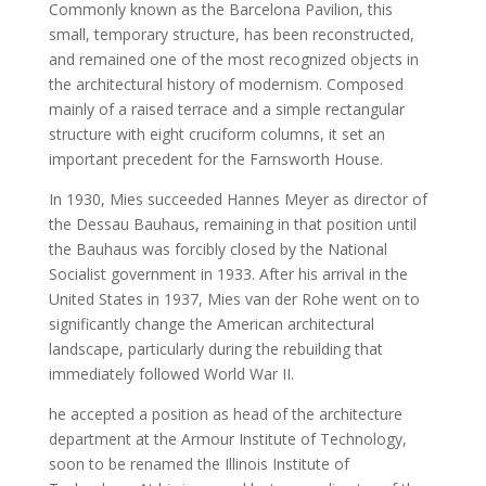
Commonly known as the Barcelona Pavilion, this
small, temporary structure, has been reconstructed,
and remained one of the most recognized objects in
the architectural history of modernism. Composed
mainly of a raised terrace and a simple rectangular
structure with eight cruciform columns, it set an
important precedent for the Farnsworth House.
In 1930, Mies succeeded Hannes Meyer as director of
the Dessau Bauhaus, remaining in that position until
the Bauhaus was forcibly closed by the National
Socialist government in 1933. After his arrival in the
United States in 1937, Mies van der Rohe went on to
significantly change the American architectural
landscape, particularly during the rebuilding that
immediately followed World War II.
he accepted a position as head of the architecture
department at the Armour Institute of Technology,
soon to be renamed the Illinois Institute of