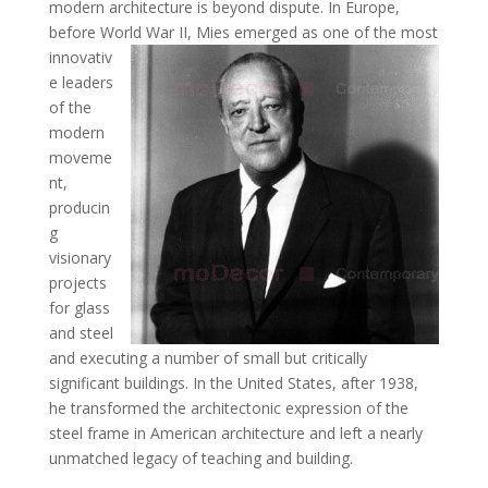
modern architecture is beyond dispute. In Europe,
before World War II,
Mies emerged as one of the most
innovativ
e leaders
of the
modern
moveme
nt,
producin
g
visionary
projects
for glass
and steel
and executing a number of small but critically
significant buildings. In the United States, after 1938,
he transformed the architectonic expression of the
steel frame in American architecture and left a nearly
unmatched legacy of teaching and building.