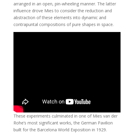
arranged in an open, pin-wheeling manner. The latter
influence drove Mies to consider the reduction and
abstraction of these elements into dynamic and
contrapuntal compositions of pure shapes in space.
These experiments culminated in one of Mies van der
Rohe’s most significant works, the German Pavilion
built for the Barcelona World Exposition in 1929.