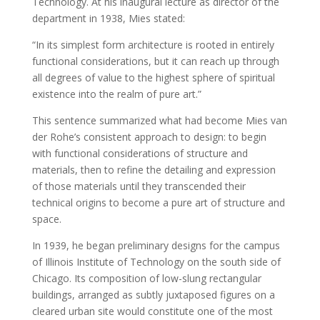
Technology. At his inaugural lecture as director of the
department in 1938, Mies stated:
“In its simplest form architecture is rooted in entirely
functional considerations, but it can reach up through
all degrees of value to the highest sphere of spiritual
existence into the realm of pure art.”
This sentence summarized what had become Mies van
der Rohe’s consistent approach to design: to begin
with functional considerations of structure and
materials, then to refine the detailing and expression
of those materials until they transcended their
technical origins to become a pure art of structure and
space.
In 1939, he began preliminary designs for the campus
of Illinois Institute of Technology on the south side of
Chicago. Its composition of low-slung rectangular
buildings, arranged as subtly juxtaposed figures on a
cleared urban site would constitute one of the most