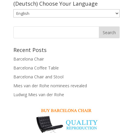
(Deutsch) Choose Your Language
Recent Posts
Barcelona Chair
Barcelona Coffee Table
Barcelona Chair and Stool
Mies van der Rohe nominees revealed
Ludwig Mies van der Rohe