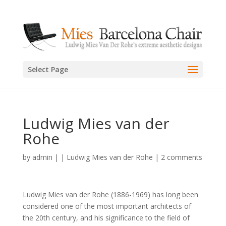
Select Page
Ludwig Mies van der
Rohe
by
admin
|
|
Ludwig Mies van der Rohe
|
2 comments
Ludwig Mies van der Rohe (1886-1969) has long been
considered one of the most important architects of
the 20th century, and his significance to the field of