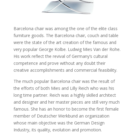
Barcelona chair was among the one of the elite class
furniture goods. The Barcelona chair, couch and table
were the state of the art creation of the famous and
very popular George Kolbe. Ludwig Mies Van der Rohe.
His work reflect the revival of Germany’s cultural
competence and prove without any doubt their
creative accomplishments and commercial feasibility.
The much popular Barcelona chair was the result of
the efforts of both Mies and Lilly Reich who was his
long time partner. Reich was a highly skilled architect
and designer and her master pieces are still very much
famous. She has an honor to become the first female
member of Deutscher Werkbund an organization
whose main objective was the German Design
Industry, its quality, evolution and promotion.