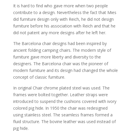
It is hard to find who gave more when two people
contribute to a design. Nevertheless the fact that Mies
did furniture design only with Reich, he did not design
furniture before his association with Reich and that he
did not patent any more designs after he left her.
The Barcelona chair designs had been inspired by
ancient folding camping chairs. The modern style of
furniture gave more liberty and diversity to the
designers. The Barcelona chair was the pioneer of
modern furniture and its design had changed the whole
concept of classic furniture.
In original Chair chrome plated steel was used. The
frames were bolted together. Leather straps were
introduced to suspend the cushions covered with ivory
colored pig hide. In 1950 the chair was redesigned
using stainless steel. The seamless frames formed a
fluid structure. The bovine leather was used instead of
pig hide.