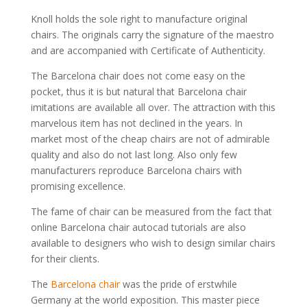
Knoll holds the sole right to manufacture original
chairs. The originals carry the signature of the maestro
and are accompanied with Certificate of Authenticity.
The Barcelona chair does not come easy on the
pocket, thus it is but natural that Barcelona chair
imitations are available all over. The attraction with this
marvelous item has not declined in the years. In
market most of the cheap chairs are not of admirable
quality and also do not last long. Also only few
manufacturers reproduce Barcelona chairs with
promising excellence.
The fame of chair can be measured from the fact that
online Barcelona chair autocad tutorials are also
available to designers who wish to design similar chairs
for their clients.
The
Barcelona chair
was the pride of erstwhile
Germany at the world exposition. This master piece