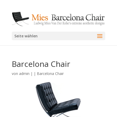
Seite wählen
Barcelona Chair
von
admin
|
|
Barcelona Chair