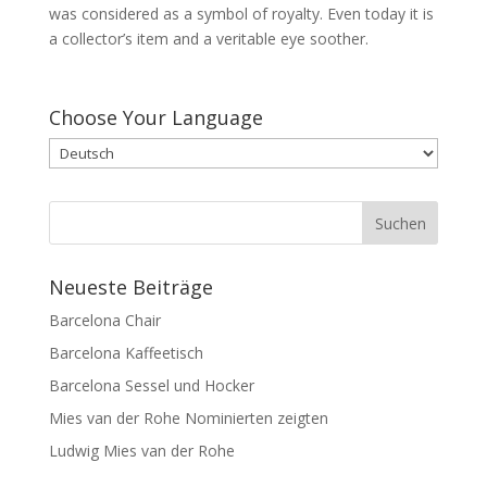
was considered as a symbol of royalty. Even today it is
a collector’s item and a veritable eye soother.
Choose Your Language
Neueste Beiträge
Barcelona Chair
Barcelona Kaffeetisch
Barcelona Sessel und Hocker
Mies van der Rohe Nominierten zeigten
Ludwig Mies van der Rohe